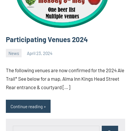
Participating Venues 2024
News
April 23, 2024
Ale
Trail
The following venues are now confirmed for the 2024 Ale
Trail* See below for a map, Alma Inn Kings Head Street
Rear entrance & courtyard […]
Continue reading
Search