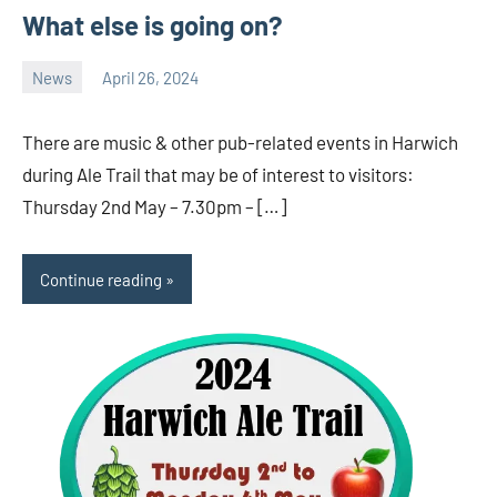
What else is going on?
News
April 26, 2024
Ale
Trail
There are music & other pub-related events in Harwich
during Ale Trail that may be of interest to visitors:
Thursday 2nd May – 7.30pm – […]
Continue reading