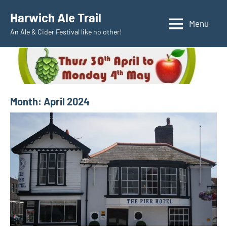
Skip
Harwich Ale Trail
to
Menu
An Ale & Cider Festival like no other!
content
Month:
April 2024