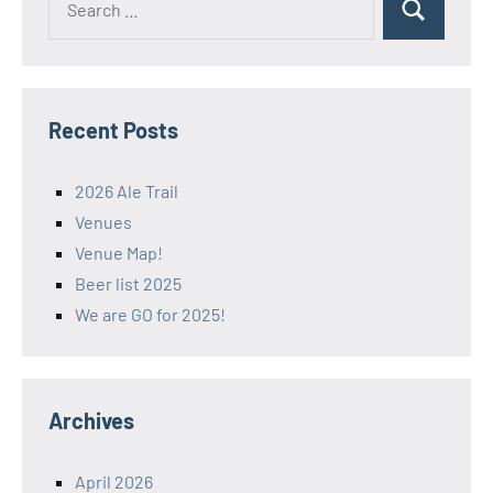
Search
for:
Recent Posts
2026 Ale Trail
Venues
Venue Map!
Beer list 2025
We are GO for 2025!
Archives
April 2026