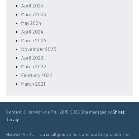
April 2025
March 2025
May 2024
April 2024
March 2024
November 2023
April 2023
March 2022
February 2022
March 2021
Content © Harwich Ale Trail 2015-2026 Site managed by
Shiraz
Turvey
Harwich Ale Trail is a small group of folk who work to promote the