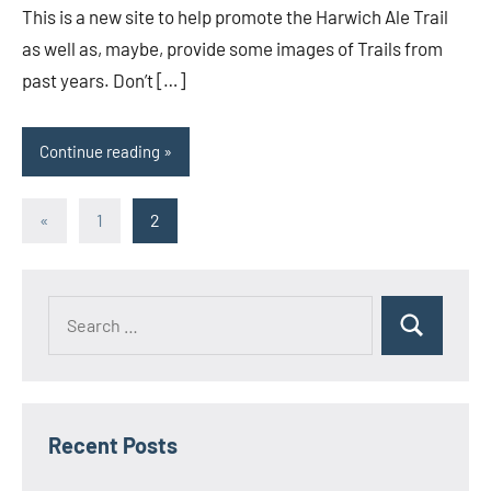
This is a new site to help promote the Harwich Ale Trail
as well as, maybe, provide some images of Trails from
past years. Don’t […]
Continue reading
Posts
Previous
«
1
2
Posts
pagination
Search
Search
for:
Recent Posts