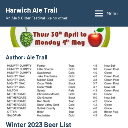
Skip
Harwich Ale Trail
to
Menu
An Ale & Cider Festival like no other!
content
Author:
Ale Trail
Winter 2023 Beer List