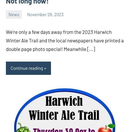
Not long now!
News
November 26, 2023
Ale
Trail
We’re only a few days away from the 2023 Harwich
Winter Ale Trail and the local newspapers have printed a
double page photo special! Meanwhile […]
Continue reading