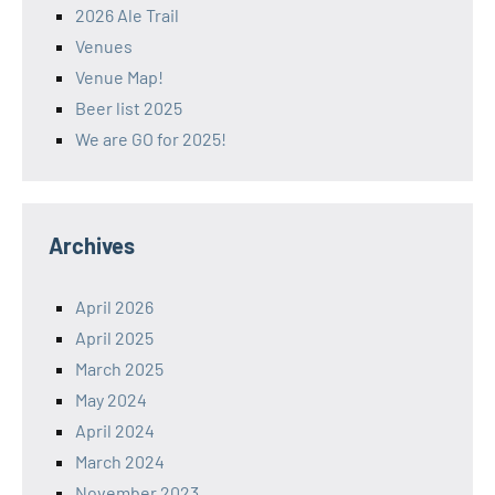
2026 Ale Trail
Venues
Venue Map!
Beer list 2025
We are GO for 2025!
Archives
April 2026
April 2025
March 2025
May 2024
April 2024
March 2024
November 2023