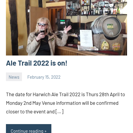
Ale Trail 2022 is on!
News
February 15, 2022
Ale
Trail
The date for Harwich Ale Trail 2022 is Thurs 28th April to
Monday 2nd May Venue information will be confirmed
closer to the event and […]
Continue reading