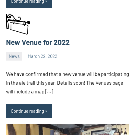
Continue reading
New Venue for 2022
News
March 22, 2022
Ale
Trail
We have confirmed that a new venue will be participating
in the ale trail this year. Details soon! The Venues page
will include a map […]
Continue reading