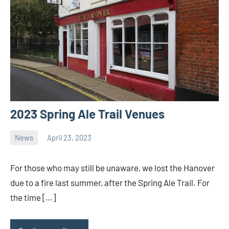
2023 Spring Ale Trail Venues
News
April 23, 2023
Ale
Trail
For those who may still be unaware, we lost the Hanover
due to a fire last summer, after the Spring Ale Trail. For
the time […]