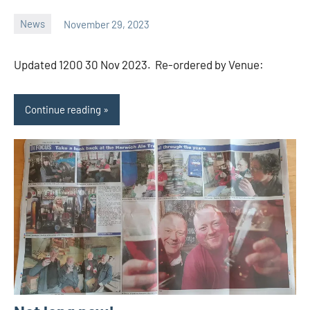
News
November 29, 2023
Ale
Trail
Updated 1200 30 Nov 2023. Re-ordered by Venue:
Continue reading