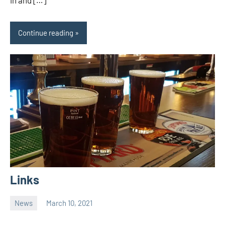
in and […]
Continue reading
Links
News
March 10, 2021
Ale
Trail