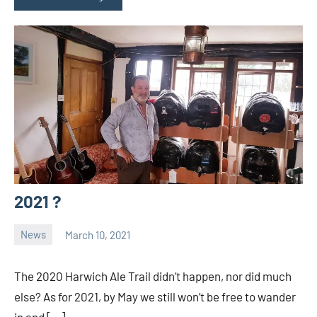
2021 ?
News
March 10, 2021
Ale
Trail
The 2020 Harwich Ale Trail didn’t happen, nor did much
else? As for 2021, by May we still won’t be free to wander