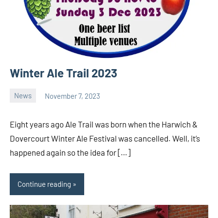
Winter Ale Trail 2023
News
November 7, 2023
Ale
Trail
Eight years ago Ale Trail was born when the Harwich &
Dovercourt Winter Ale Festival was cancelled. Well, it’s
happened again so the idea for […]
Continue reading