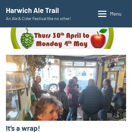
Skip
Harwich Ale Trail
to
Menu
An Ale & Cider Festival like no other!
content
It’s a wrap!