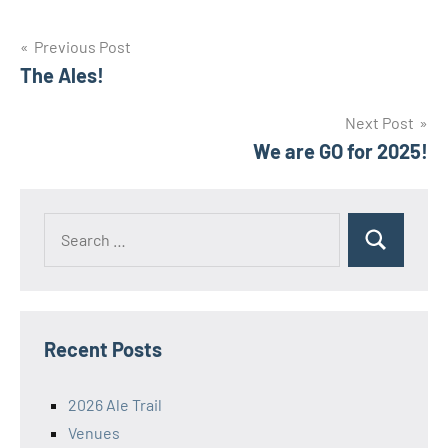
Post
Previous Post
The Ales!
navigation
Next Post
We are GO for 2025!
Search
Search
for:
Recent Posts
2026 Ale Trail
Venues