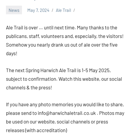
News
May 7, 2024
Ale Trail
Ale Trail is over … until next time. Many thanks to the
publicans, staff, volunteers and, especially, the visitors!
Somehow you nearly drank us out of ale over the five
days!
The next Spring Harwich Ale Trail is 1-5 May 2025,
subject to confirmation. Watch this website, our social
channels & the press!
If you have any photo memories you would like to share,
please send to info@harwichaletrail.co.uk . Photos may
be used on our website, social channels or press
releases (with accreditation)