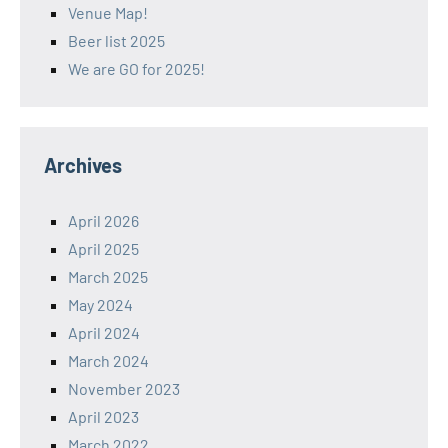
Venue Map!
Beer list 2025
We are GO for 2025!
Archives
April 2026
April 2025
March 2025
May 2024
April 2024
March 2024
November 2023
April 2023
March 2022