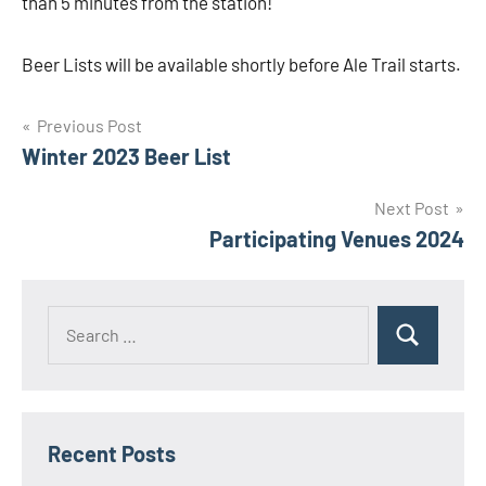
than 5 minutes from the station!
Beer Lists will be available shortly before Ale Trail starts.
Post
Previous Post
Winter 2023 Beer List
navigation
Next Post
Participating Venues 2024
Search
Search
for:
Recent Posts