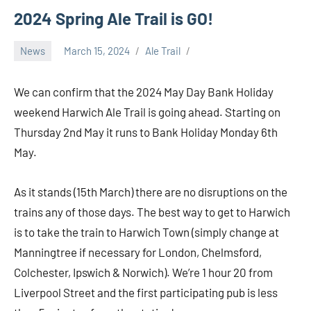
2024 Spring Ale Trail is GO!
News
March 15, 2024
Ale Trail
We can confirm that the 2024 May Day Bank Holiday
weekend Harwich Ale Trail is going ahead. Starting on
Thursday 2nd May it runs to Bank Holiday Monday 6th
May.
As it stands (15th March) there are no disruptions on the
trains any of those days. The best way to get to Harwich
is to take the train to Harwich Town (simply change at
Manningtree if necessary for London, Chelmsford,
Colchester, Ipswich & Norwich). We’re 1 hour 20 from
Liverpool Street and the first participating pub is less