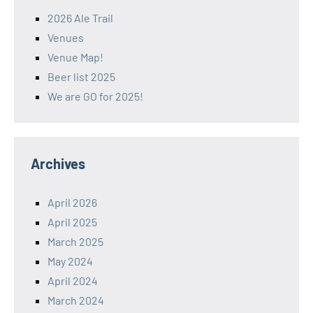
2026 Ale Trail
Venues
Venue Map!
Beer list 2025
We are GO for 2025!
Archives
April 2026
April 2025
March 2025
May 2024
April 2024
March 2024